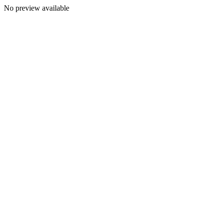
No preview available